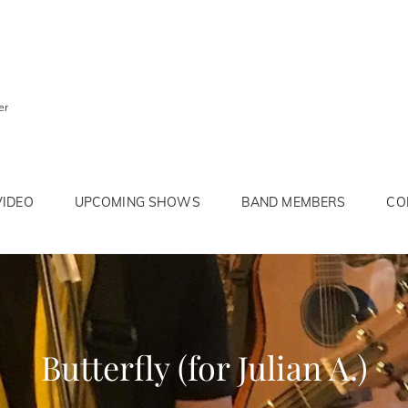
er
VIDEO
UPCOMING SHOWS
BAND MEMBERS
CO
Butterfly (for Julian A.)