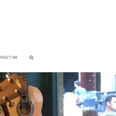
SEARCH
NTACT ME