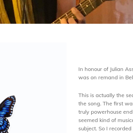
In honour of Julian As
was on remand in Bel
This is actually the s
the song. The first wa
truly powerhouse endin
seemed kind of musica
subject. So I recorde