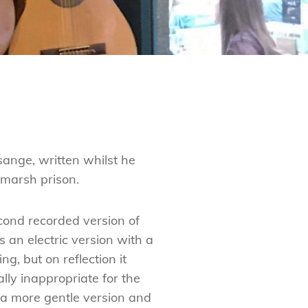
sange, written whilst he
marsh prison.
econd recorded version of
s an electric version with a
g, but on reflection it
lly inappropriate for the
d a more gentle version and