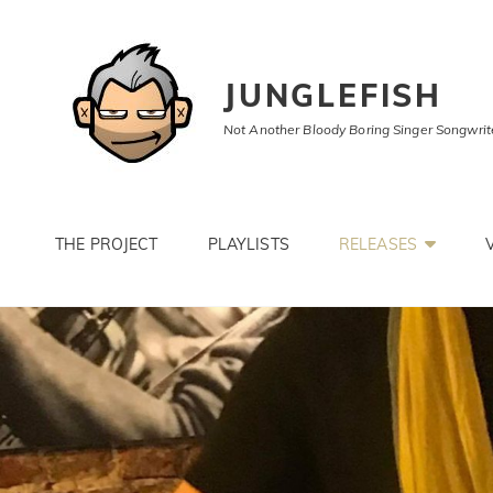
JUNGLEFISH
Not Another Bloody Boring Singer Songwrit
THE PROJECT
PLAYLISTS
RELEASES